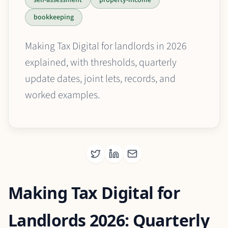
bookkeeping
Making Tax Digital for landlords in 2026
explained, with thresholds, quarterly
update dates, joint lets, records, and
worked examples.
Making Tax Digital for
Landlords 2026: Quarterly