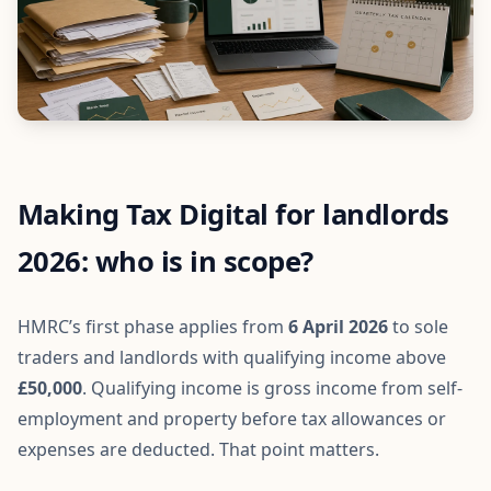
Making Tax Digital for landlords
2026: who is in scope?
HMRC’s first phase applies from
6 April 2026
to sole
traders and landlords with qualifying income above
£50,000
. Qualifying income is gross income from self-
employment and property before tax allowances or
expenses are deducted. That point matters.