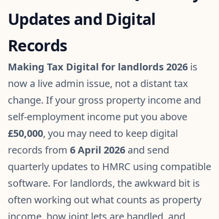
Updates and Digital
Records
Making Tax Digital for landlords 2026
is
now a live admin issue, not a distant tax
change. If your gross property income and
self-employment income put you above
£50,000
, you may need to keep digital
records from
6 April 2026
and send
quarterly updates to HMRC using compatible
software. For landlords, the awkward bit is
often working out what counts as property
income, how joint lets are handled, and