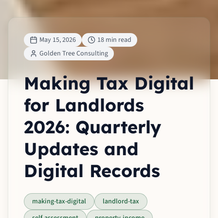
May 15, 2026
18 min read
Golden Tree Consulting
Making Tax Digital
for Landlords
2026: Quarterly
Updates and
Digital Records
making-tax-digital
landlord-tax
self-assessment
property-income