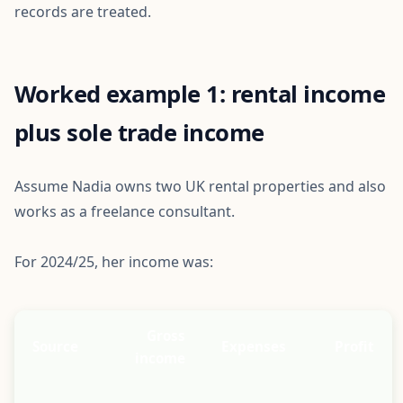
records are treated.
Worked example 1: rental income
plus sole trade income
Assume Nadia owns two UK rental properties and also
works as a freelance consultant.
For 2024/25, her income was:
Gross
Source
Expenses
Profit
income