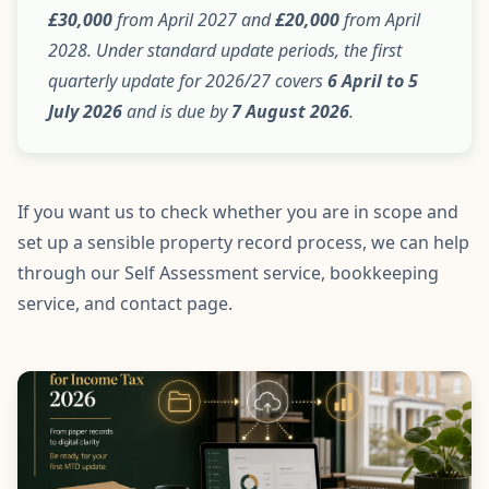
£30,000
from April 2027 and
£20,000
from April
2028. Under standard update periods, the first
quarterly update for 2026/27 covers
6 April to 5
July 2026
and is due by
7 August 2026
.
If you want us to check whether you are in scope and
set up a sensible property record process, we can help
through our
Self Assessment service
,
bookkeeping
service
, and
contact page
.