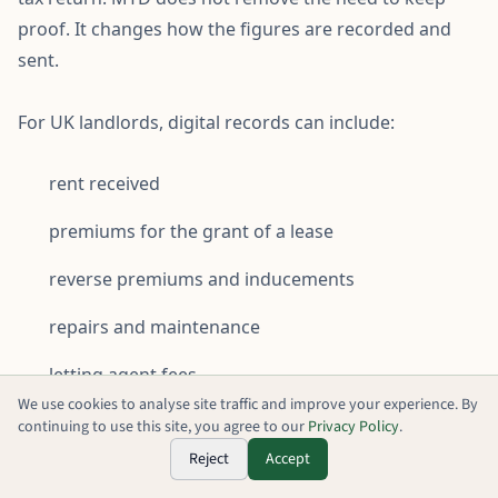
proof. It changes how the figures are recorded and
sent.
For UK landlords, digital records can include:
rent received
premiums for the grant of a lease
reverse premiums and inducements
repairs and maintenance
letting agent fees
We use cookies to analyse site traffic and improve your experience. By
insurance
continuing to use this site, you agree to our
Privacy Policy
.
Reject
Accept
finance cost information, including mortgage