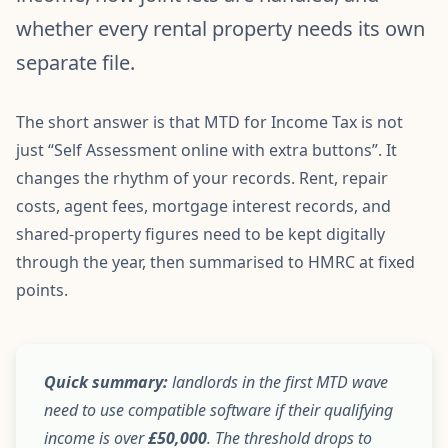
whether every rental property needs its own
separate file.
The short answer is that MTD for Income Tax is not
just “Self Assessment online with extra buttons”. It
changes the rhythm of your records. Rent, repair
costs, agent fees, mortgage interest records, and
shared-property figures need to be kept digitally
through the year, then summarised to HMRC at fixed
points.
Quick summary:
landlords in the first MTD wave
need to use compatible software if their qualifying
income is over
£50,000
. The threshold drops to