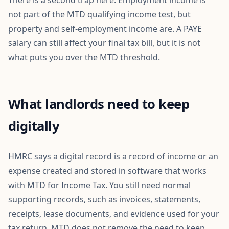
There is a second trap here. Employment income is
not part of the MTD qualifying income test, but
property and self-employment income are. A PAYE
salary can still affect your final tax bill, but it is not
what puts you over the MTD threshold.
What landlords need to keep
digitally
HMRC says a digital record is a record of income or an
expense created and stored in software that works
with MTD for Income Tax. You still need normal
supporting records, such as invoices, statements,
receipts, lease documents, and evidence used for your
tax return. MTD does not remove the need to keep