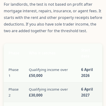
For landlords, the test is not based on profit after
mortgage interest, repairs, insurance, or agent fees. It
starts with the rent and other property receipts before
deductions. If you also have sole trader income, the
two are added together for the threshold test.
Start
Phase
Who it catches
date
Phase
Qualifying income over
6 April
1
£50,000
2026
Phase
Qualifying income over
6 April
2
£30,000
2027