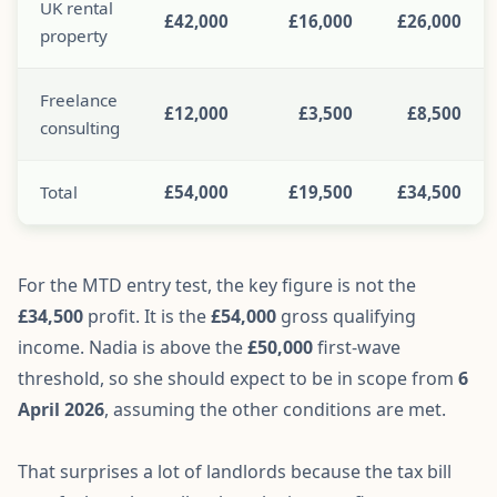
UK rental
£42,000
£16,000
£26,000
property
Freelance
£12,000
£3,500
£8,500
consulting
Total
£54,000
£19,500
£34,500
For the MTD entry test, the key figure is not the
£34,500
profit. It is the
£54,000
gross qualifying
income. Nadia is above the
£50,000
first-wave
threshold, so she should expect to be in scope from
6
April 2026
, assuming the other conditions are met.
That surprises a lot of landlords because the tax bill