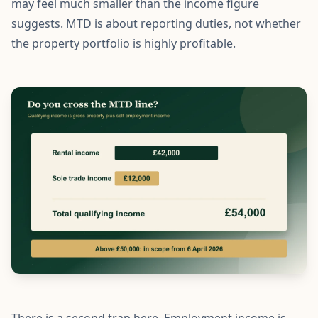
may feel much smaller than the income figure
suggests. MTD is about reporting duties, not whether
the property portfolio is highly profitable.