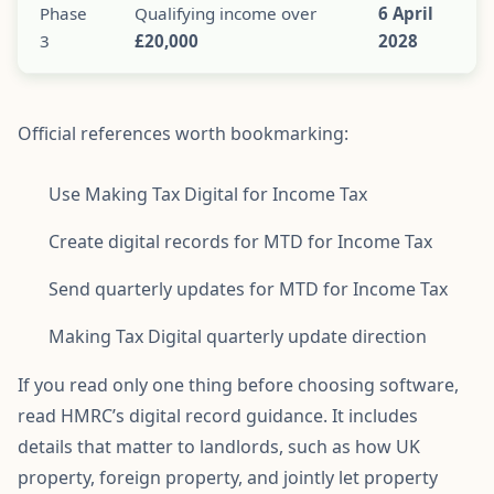
Phase
Qualifying income over
6 April
3
£20,000
2028
Official references worth bookmarking:
Use Making Tax Digital for Income Tax
Create digital records for MTD for Income Tax
Send quarterly updates for MTD for Income Tax
Making Tax Digital quarterly update direction
If you read only one thing before choosing software,
read HMRC’s digital record guidance. It includes
details that matter to landlords, such as how UK
property, foreign property, and jointly let property