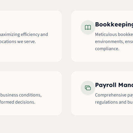
Bookkeeping
aximizing efficiency and
Meticulous bookkee
locations we serve.
environments, ensu
compliance.
Payroll Ma
l business conditions,
Comprehensive payr
nformed decisions.
regulations and bu