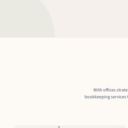
With offices strat
bookkeeping services t