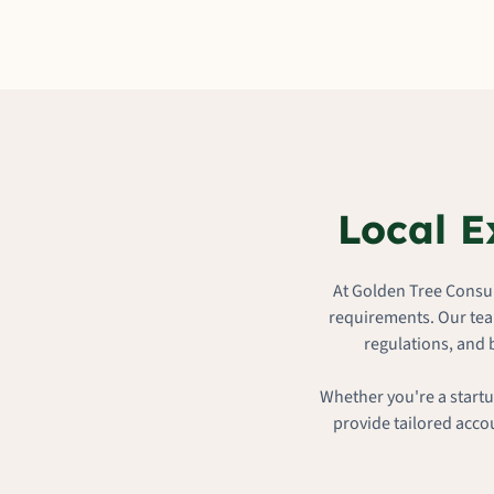
Local E
At Golden Tree Consul
requirements. Our tea
regulations, and 
Whether you're a startu
provide tailored acco