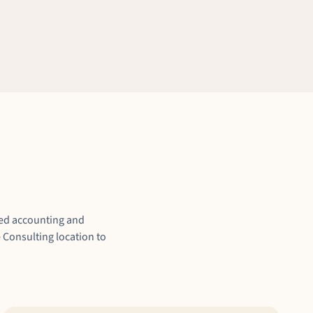
ized accounting and
 Consulting location to