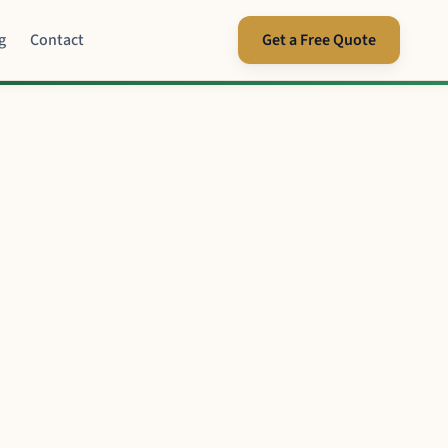
g
Contact
Get a Free Quote