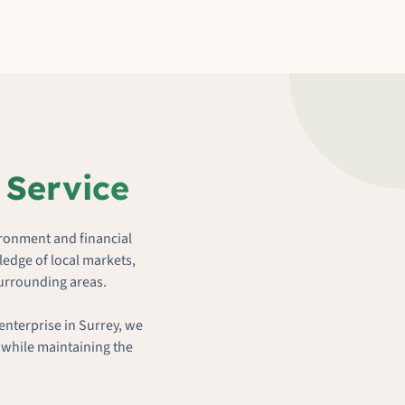
 Service
ironment and financial
edge of local markets,
surrounding areas.
enterprise in Surrey, we
 while maintaining the