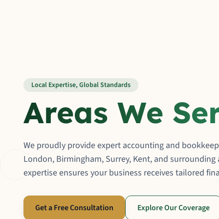
Local Expertise, Global Standards
Areas We Se
We proudly provide expert accounting and bookkeepi
London, Birmingham, Surrey, Kent, and surrounding a
expertise ensures your business receives tailored fina
Get a Free Consultation
Explore Our Coverage