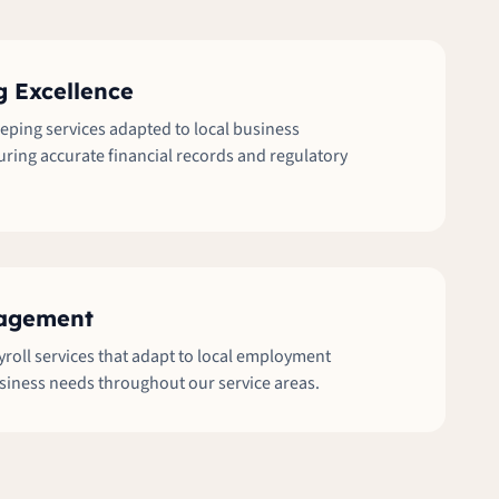
 Excellence
ping services adapted to local business
ring accurate financial records and regulatory
nagement
oll services that adapt to local employment
siness needs throughout our service areas.