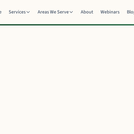
e
Services
Areas We Serve
About
Webinars
Blo