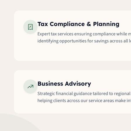
Tax Compliance & Planning
Expert tax services ensuring compliance while m
identifying opportunities for savings across all 
Business Advisory
Strategic financial guidance tailored to regiona
helping clients across our service areas make i