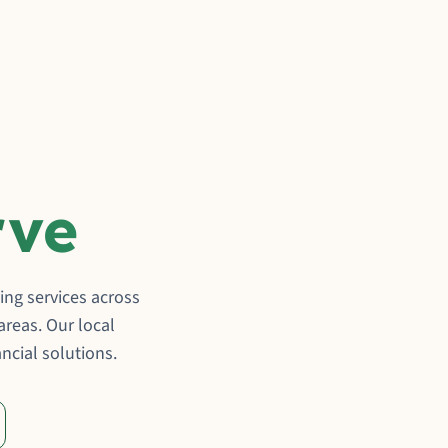
rve
ng services across
reas. Our local
ncial solutions.