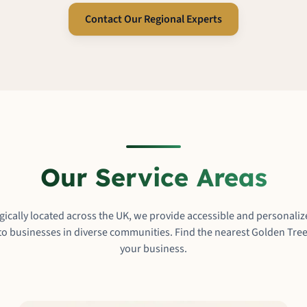
Contact Our Regional Experts
Our Service Areas
egically located across the UK, we provide accessible and personal
o businesses in diverse communities. Find the nearest Golden Tree
your business.