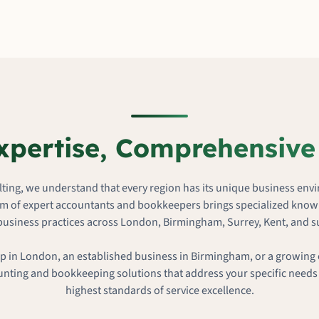
xpertise, Comprehensive
ting, we understand that every region has its unique business env
m of expert accountants and bookkeepers brings specialized knowl
business practices across London, Birmingham, Surrey, Kent, and 
p in London, an established business in Birmingham, or a growing 
unting and bookkeeping solutions that address your specific needs
highest standards of service excellence.