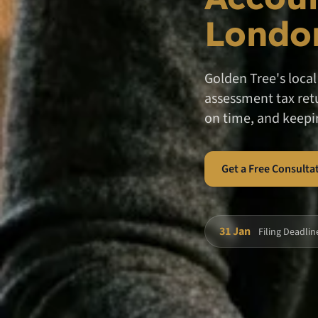
Londo
Golden Tree's loca
assessment tax retu
on time, and keepi
Get a Free Consulta
31 Jan
Filing Deadlin