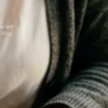
ur self-
filing