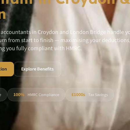
n
l accountants in Croydon and London Bridge handle yo
rn from start to finish — maximising your deductions, 
ng you fully compliant with HMRC.
tion
Explore Benefits
100%
£1000s
e
HMRC Compliance
Tax Savings