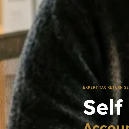
EXPERT TAX RETURN S
Self
Accoun