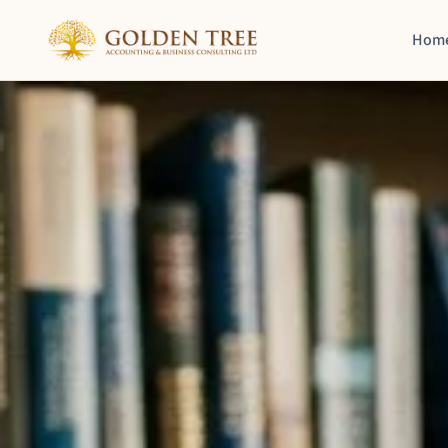
Skip to content
Hom
Golden Tree