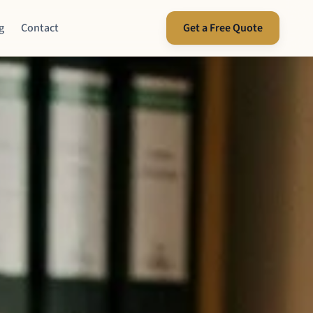
g
Contact
Get a Free Quote