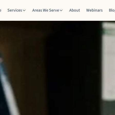
e
Services
Areas We Serve
About
Webinars
Blo