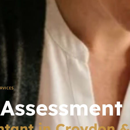
ERVICES
 Assessment
tant in Croydon 