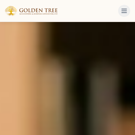
Skip to content
Golden Tree