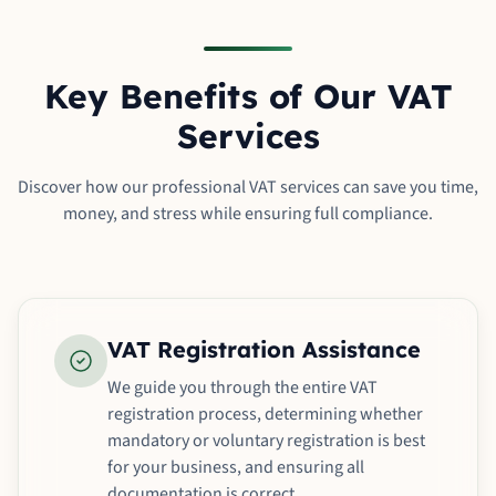
Key Benefits of Our VAT
Services
Discover how our professional VAT services can save you time,
money, and stress while ensuring full compliance.
VAT Registration Assistance
We guide you through the entire VAT
registration process, determining whether
mandatory or voluntary registration is best
for your business, and ensuring all
documentation is correct.