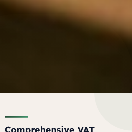
Comprehensive VAT