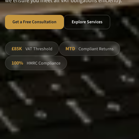
we ensure you meet all VAT obligations efficiently.
Get a Free Consultation
Explore Services
£85K
MTD
VAT Threshold
Compliant Returns
100%
HMRC Compliance