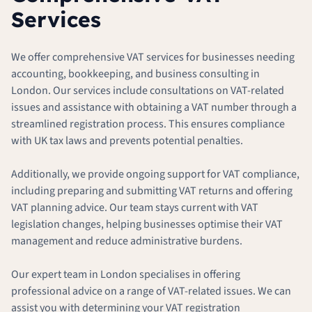
Services
We offer comprehensive VAT services for businesses needing
accounting, bookkeeping, and business consulting in
London. Our services include consultations on VAT-related
issues and assistance with obtaining a VAT number through a
streamlined registration process. This ensures compliance
with UK tax laws and prevents potential penalties.
Additionally, we provide ongoing support for VAT compliance,
including preparing and submitting VAT returns and offering
VAT planning advice. Our team stays current with VAT
legislation changes, helping businesses optimise their VAT
management and reduce administrative burdens.
Our expert team in London specialises in offering
professional advice on a range of VAT-related issues. We can
assist you with determining your VAT registration