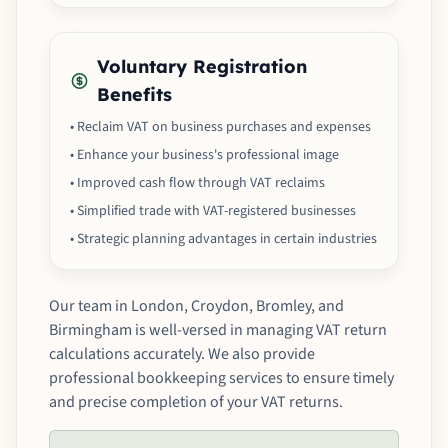
Voluntary Registration
Benefits
• Reclaim VAT on business purchases and expenses
• Enhance your business's professional image
• Improved cash flow through VAT reclaims
• Simplified trade with VAT-registered businesses
• Strategic planning advantages in certain industries
Our team in London, Croydon, Bromley, and
Birmingham is well-versed in managing VAT return
calculations accurately. We also provide
professional bookkeeping services to ensure timely
and precise completion of your VAT returns.