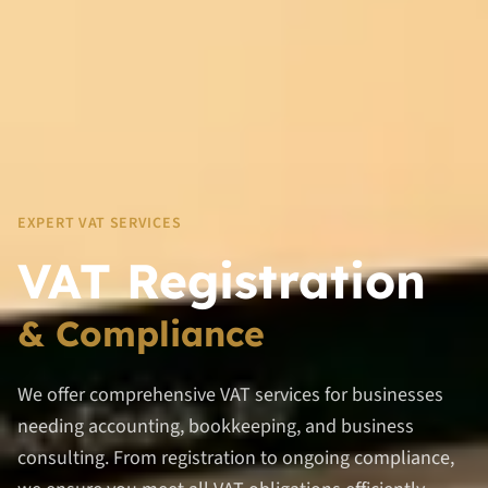
EXPERT VAT SERVICES
VAT Registration
& Compliance
We offer comprehensive VAT services for businesses
needing accounting, bookkeeping, and business
consulting. From registration to ongoing compliance,