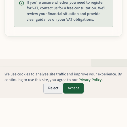
If you're unsure whether you need to register
for VAT, contact us for a free consultation. We'll
review your financial situation and provide
clear guidance on your VAT obligations.
We use cookies to analyse site traffic and improve your experience. By
continuing to use this site, you agree to our
Privacy Policy
.
Reject
Accept
Our VAT Registration
Process
A streamlined approach that makes VAT registration and
compliance simple, efficient, and stress-free.