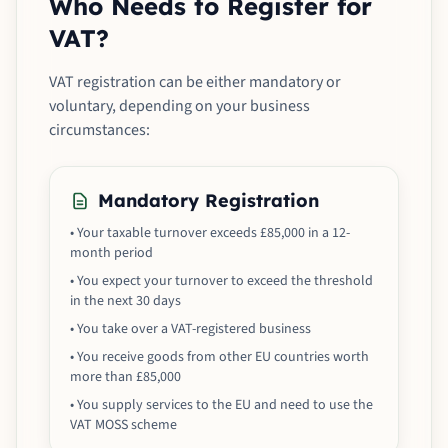
Who Needs to Register for
VAT?
VAT registration can be either mandatory or
voluntary, depending on your business
circumstances:
Mandatory Registration
• Your taxable turnover exceeds £85,000 in a 12-
month period
• You expect your turnover to exceed the threshold
in the next 30 days
• You take over a VAT-registered business
• You receive goods from other EU countries worth
more than £85,000
• You supply services to the EU and need to use the
VAT MOSS scheme