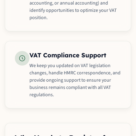
accounting, or annual accounting) and
identify opportunities to optimize your VAT
position.
VAT Compliance Support
We keep you updated on VAT legislation
changes, handle HMRC correspondence, and
provide ongoing support to ensure your
business remains compliant with all VAT
regulations.