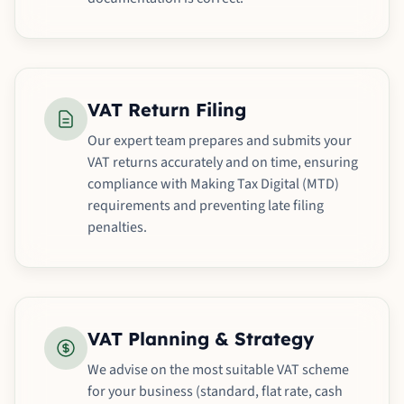
VAT Return Filing
Our expert team prepares and submits your
VAT returns accurately and on time, ensuring
compliance with Making Tax Digital (MTD)
requirements and preventing late filing
penalties.
VAT Planning & Strategy
We advise on the most suitable VAT scheme
for your business (standard, flat rate, cash