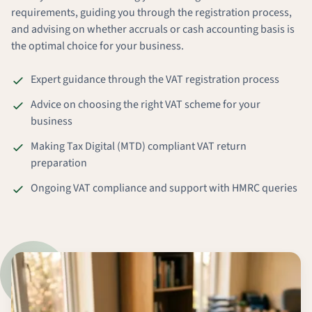
requirements, guiding you through the registration process,
and advising on whether accruals or cash accounting basis is
the optimal choice for your business.
Expert guidance through the VAT registration process
Advice on choosing the right VAT scheme for your
business
Making Tax Digital (MTD) compliant VAT return
preparation
Ongoing VAT compliance and support with HMRC queries